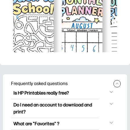
Frequently asked questions
Is HP Printables really free?
HP Printables offers 2,500+ free
Do I need an account to download and
printables to download and print. Explore
print?
popular coloring pages, fun learning
You can explore and print without
worksheets, crafts & cards for special
What are "Favorites" ?
creating an account. But signing in helps