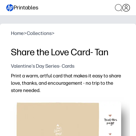
Printables
Home
>
Collections
>
Share the Love Card- Tan
Valentine's Day Series- Cards
Print a warm, artful card that makes it easy to share
love, thanks, and encouragement - no trip to the
store needed.
Why it works:
Zero prep - just print, fold, and you are card-ready in min
Neutral tan design suits any recipient - friends, family, 
Kid-friendly format invites doodles and signatures - gre
Print on regular paper or cardstock for a sturdy, keepsak