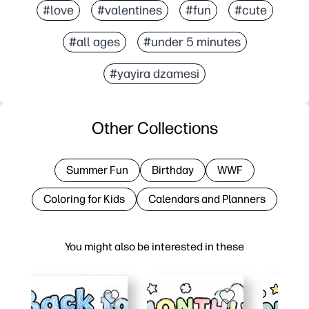
#love
#valentines
#fun
#cute
#all ages
#under 5 minutes
#yayira dzamesi
Other Collections
Summer Fun
Birthday
WWF
Coloring for Kids
Calendars and Planners
You might also be interested in these