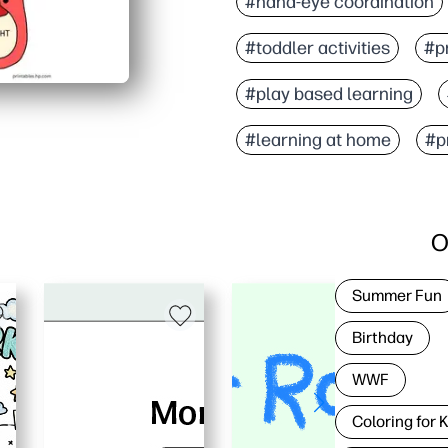
#hand-eye coordination
#toddler activities
#pr
#play based learning
#learning at home
#pr
O
Summer Fun
Birthday
WWF
Coloring for 