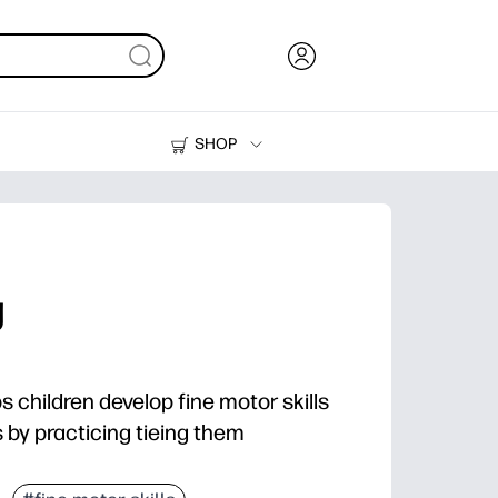
SHOP
Ink, Toner and Paper
Printers
g
ps children develop fine motor skills
s by practicing tieing them