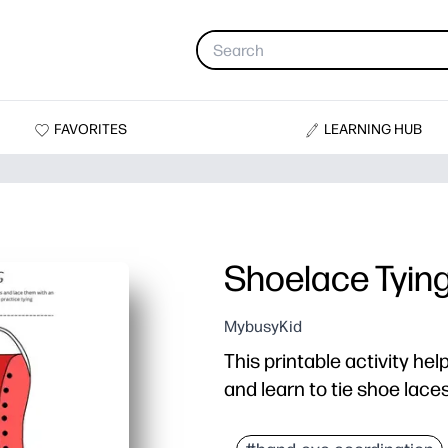
FAVORITES
LEARNING HUB
Shoelace Tyin
MybusyKid
This printable activity hel
and learn to tie shoe lace