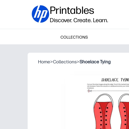
Printables
Discover. Create. Learn.
COLLECTIONS
Home
>
Collections
>
Shoelace Tying