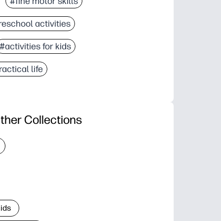
#fine motor skills
eschool activities
#activities for kids
actical life
ther Collections
Kids