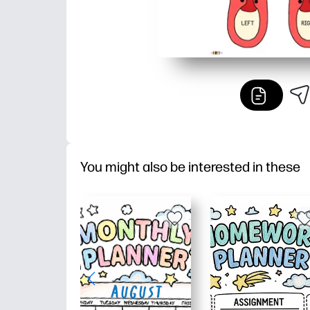
You might also be interested in these