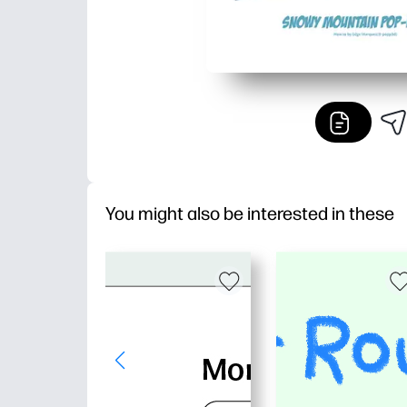
You might also be interested in these