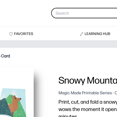
FAVORITES
LEARNING HUB
 Card
Snowy Mounta
Magic Made Printable Series - 
Print, cut, and fold a sno
wows the moment it opens
minutes.