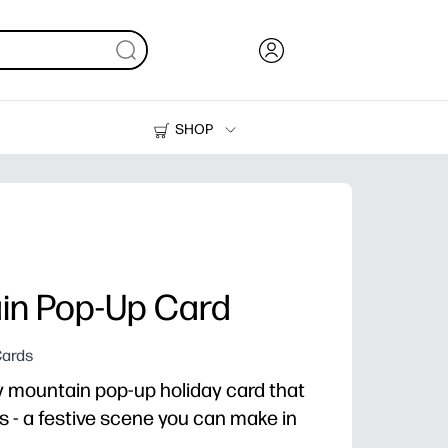
SHOP
Ink, Toner and Paper
Printers
in Pop-Up Card
Cards
wy mountain pop-up holiday card that
 - a festive scene you can make in