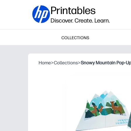
Printables
Discover. Create. Learn.
COLLECTIONS
Home
>
Collections
>
Snowy Mountain Pop-Up