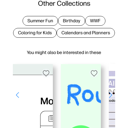
Other Collections
Summer Fun
Birthday
WWF
Coloring for Kids
Calendars and Planners
You might also be interested in these