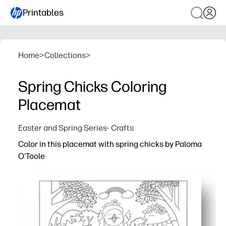
Printables
Home
>
Collections
>
Spring Chicks Coloring
Placemat
Easter and Spring Series- Crafts
Color in this placemat with spring chicks by Paloma
O'Toole
Why it works:
Print-and-go activity keeps kids engaged at the table - i
Adorable spring chicks spark creativity and conversatio
Strengthens fine-motor skills, color recognition, and fo
Doubles as a placemat to protect surfaces from crumbs an