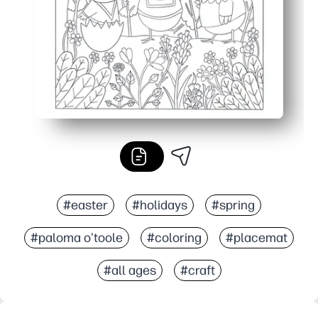
#easter
#holidays
#spring
#paloma o'toole
#coloring
#placemat
#all ages
#craft