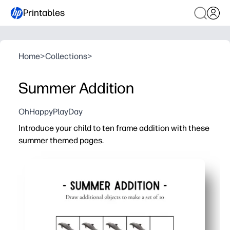
Printables
Home
>
Collections
>
Summer Addition
OhHappyPlayDay
Introduce your child to ten frame addition with these
summer themed pages.