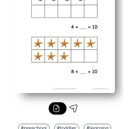
#preschool
#toddler
#learning