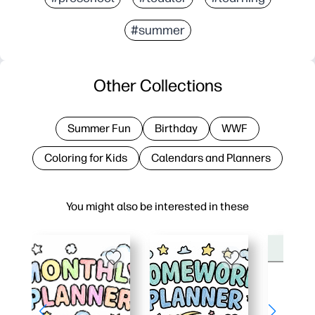
#summer
Other Collections
Summer Fun
Birthday
WWF
Coloring for Kids
Calendars and Planners
You might also be interested in these