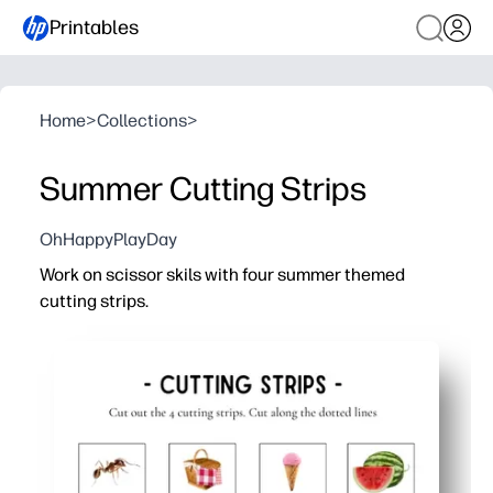
Printables
Home
>
Collections
>
Summer Cutting Strips
OhHappyPlayDay
Work on scissor skils with four summer themed
cutting strips.