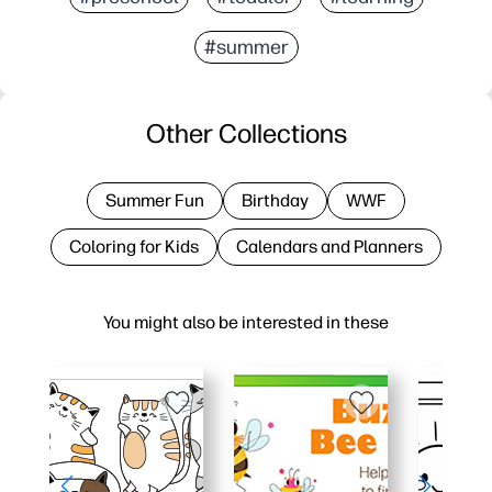
#summer
Other Collections
Summer Fun
Birthday
WWF
Coloring for Kids
Calendars and Planners
You might also be interested in these