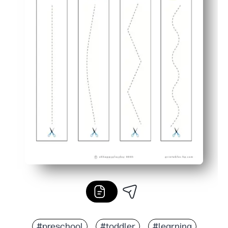
#preschool
#toddler
#learning