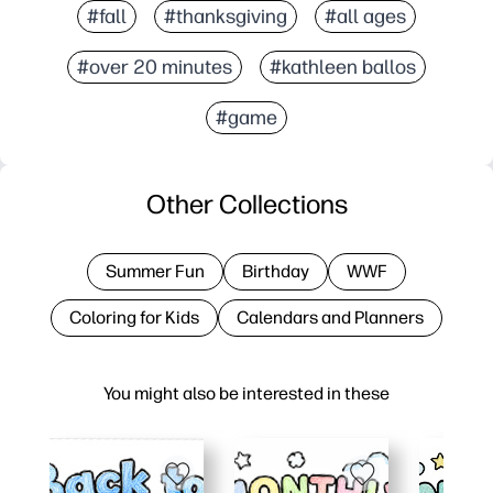
#fall
#thanksgiving
#all ages
#over 20 minutes
#kathleen ballos
#game
Other Collections
Summer Fun
Birthday
WWF
Coloring for Kids
Calendars and Planners
You might also be interested in these