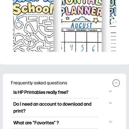
Frequently asked questions
Is HP Printables really free?
HP Printables offers 2,500+ free
Do I need an account to download and
printables to download and print. Explore
print?
popular coloring pages, fun learning
You can explore and print without
worksheets, crafts & cards for special
What are "Favorites" ?
creating an account. But signing in helps