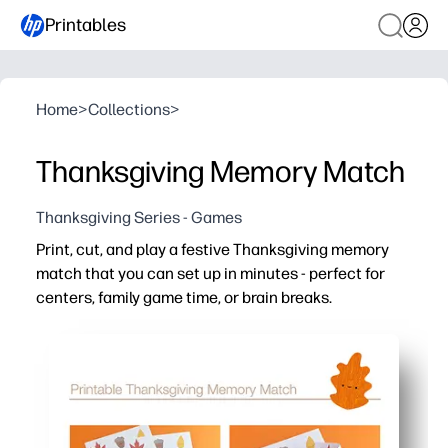
Printables
Home
>
Collections
>
Thanksgiving Memory Match
Thanksgiving Series - Games
Print, cut, and play a festive Thanksgiving memory
match that you can set up in minutes - perfect for
centers, family game time, or brain breaks.
Why it works:
You set it up in minutes - just print, cut, and play - lamin
You build memory, focus, and visual-matching skills with
You can scale difficulty fast - start with a few cards, th
You keep kids engaged at centers, stations, or family gath