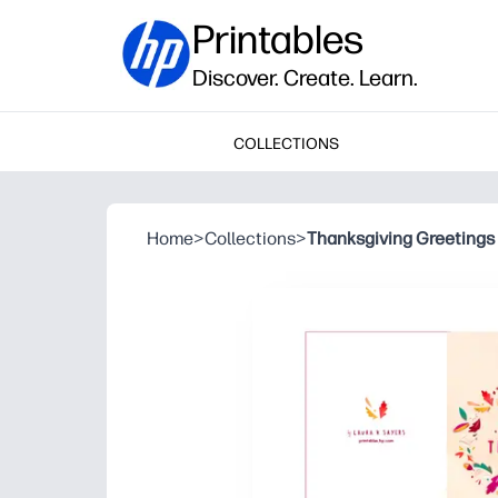
Printables
Discover. Create. Learn.
COLLECTIONS
Home
>
Collections
>
Thanksgiving Greetings 