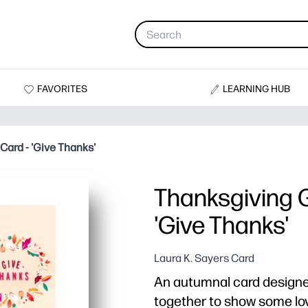
FAVORITES
LEARNING HUB
Card - 'Give Thanks'
Thanksgiving G
'Give Thanks'
Laura K. Sayers Card
An autumnal card designed
together to show some lov