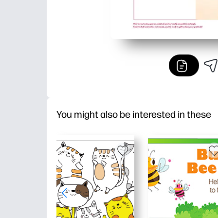
You might also be interested in these