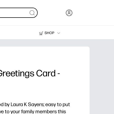
SHOP
Ink, Toner and Paper
Printers
reetings Card -
 by Laura K Sayers; easy to put
e to your family members this