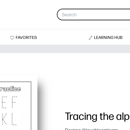
FAVORITES
LEARNING HUB
Tracing the al