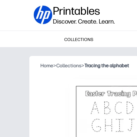
Printables
Discover. Create. Learn.
COLLECTIONS
Home
>
Collections
>
Tracing the alphabet