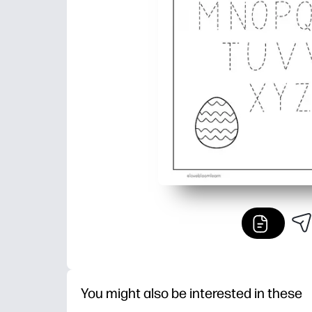
You might also be interested in these