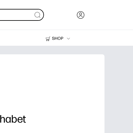
SHOP
Ink, Toner and Paper
Printers
phabet