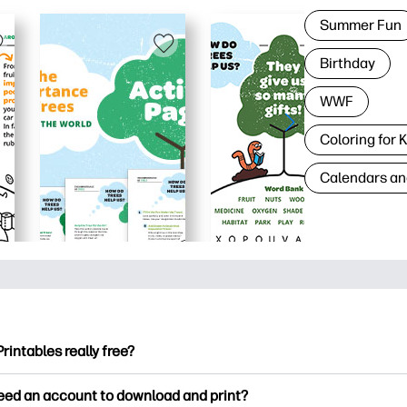
Summer Fun
Birthday
WWF
Coloring for 
Calendars an
Printables really free?
ntables offers 2,500+ free printables to download and print. Ex
need an account to download and print?
ng pages, fun learning worksheets, crafts & cards for special o