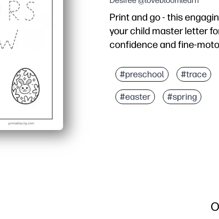
Desiree @lovebloomlearn
Print and go - this engagi
your child master letter fo
confidence and fine-motor
Why it works:
Zero prep - just print an
#preschool
#trace
A-to-Z tracing - consist
#easter
#spring
Fine-motor support - st
Flexible and reusable - 
O