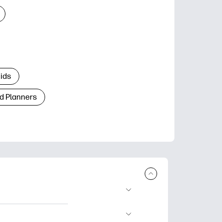
Kids
d Planners
plore popular
ccasions, planners,