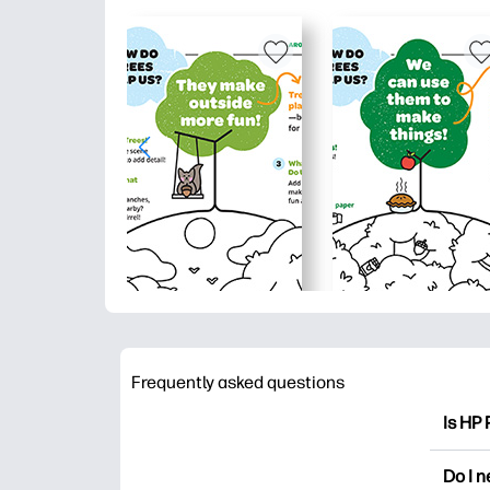
Frequently asked questions
Is HP 
HP Pri
Do I 
colori