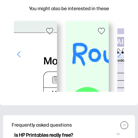
You might also be interested in these
Frequently asked questions
Is HP Printables really free?