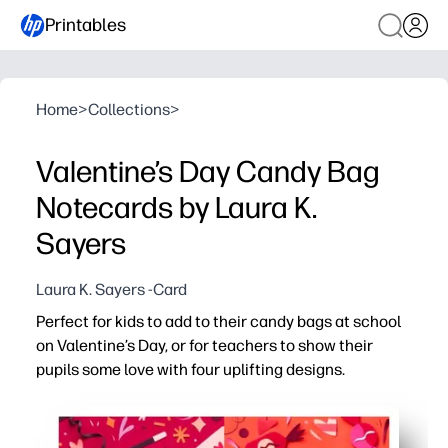
Printables
Home
>
Collections
>
Valentine’s Day Candy Bag
Notecards by Laura K.
Sayers
Laura K. Sayers -Card
Perfect for kids to add to their candy bags at school
on Valentine’s Day, or for teachers to show their
pupils some love with four uplifting designs.