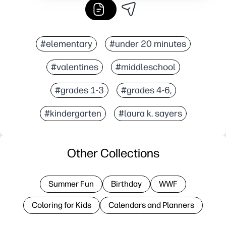
#elementary
#under 20 minutes
#valentines
#middleschool
#grades 1-3
#grades 4-6,
#kindergarten
#laura k. sayers
Other Collections
Summer Fun
Birthday
WWF
Coloring for Kids
Calendars and Planners