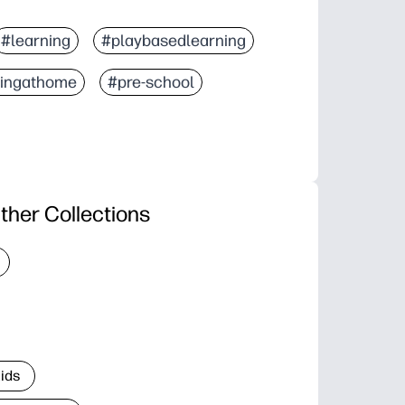
#learning
#playbasedlearning
ningathome
#pre-school
ther Collections
Kids