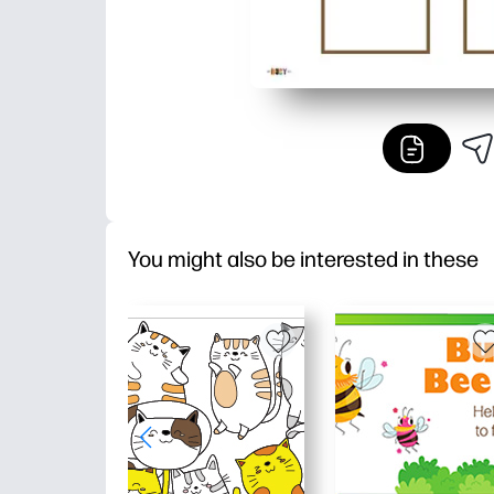
You might also be interested in these