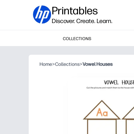
Printables
Discover. Create. Learn.
COLLECTIONS
Home
>
Collections
>
Vowel Houses