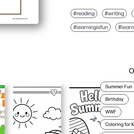
#reading
#writing
#learningisfun
#lear
O
Summer Fun
Birthday
WWF
Coloring for 