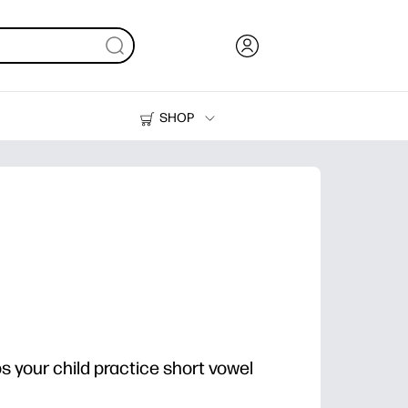
SHOP
Ink, Toner and Paper
Printers
ps your child practice short vowel