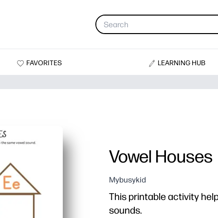
FAVORITES
LEARNING HUB
Vowel Houses
Mybusykid
This printable activity hel
sounds.