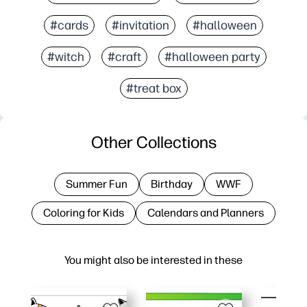
#cards
#invitation
#halloween
#witch
#craft
#halloween party
#treat box
Other Collections
Summer Fun
Birthday
WWF
Coloring for Kids
Calendars and Planners
You might also be interested in these