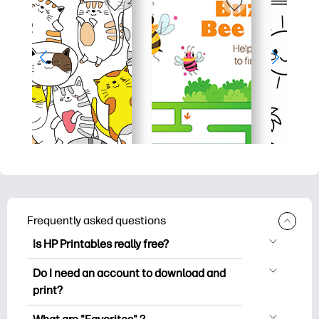
Frequently asked questions
Is HP Printables really free?
HP Printables offers 2,500+ free
Do I need an account to download and
printables to download and print. Explore
print?
popular coloring pages, fun learning
You can explore and print without
worksheets, crafts & cards for special