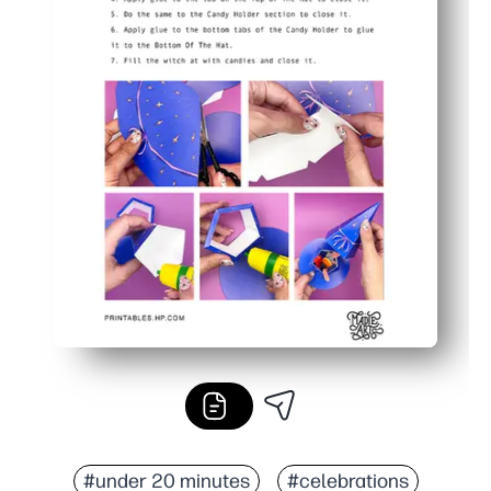
#under 20 minutes
#celebrations