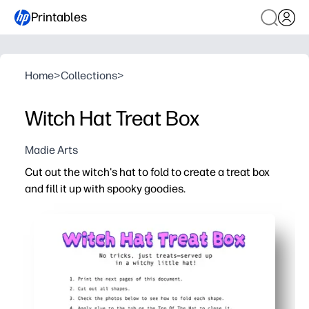
Printables
Home
>
Collections
>
Witch Hat Treat Box
Madie Arts
Cut out the witch's hat to fold to create a treat box
and fill it up with spooky goodies.