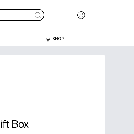
SHOP
Ink, Toner and Paper
Printers
ift Box