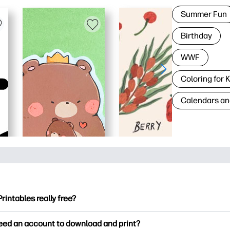
Summer Fun
Birthday
WWF
Coloring for 
Calendars an
Printables really free?
ntables offers 2,500+ free printables to download and print. Ex
need an account to download and print?
ng pages, fun learning worksheets, crafts & cards for special o