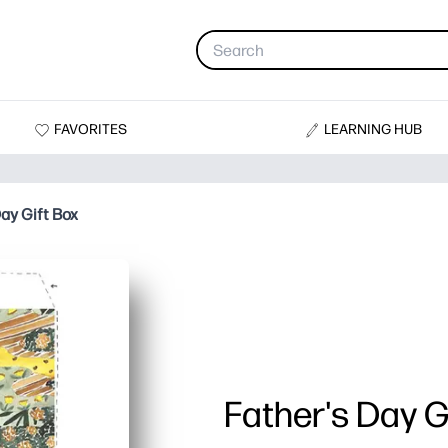
FAVORITES
LEARNING HUB
ay Gift Box
Father's Day G