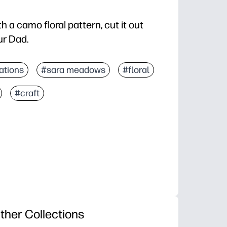
h a camo floral pattern, cut it out
our Dad.
ations
#sara meadows
#floral
#craft
ther Collections