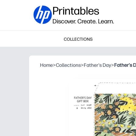
Printables
Discover. Create. Learn.
COLLECTIONS
Home
>
Collections
>
Father's Day
>
Father's D