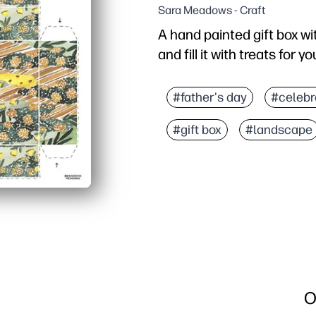
Sara Meadows - Craft
A hand painted gift box wit
and fill it with treats for y
#father's day
#celebr
#gift box
#landscape
O