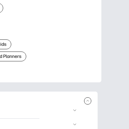
Kids
d Planners
plore popular
ccasions, planners,