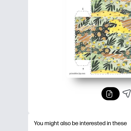
You might also be interested in these