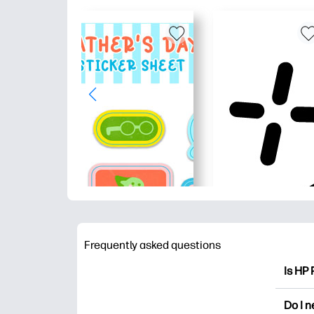
Frequently asked questions
Is HP 
HP Pri
Do I 
colori