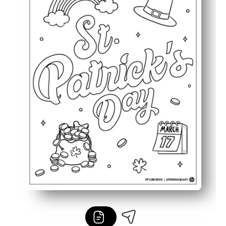
Perfect for classroom displays, party decor, or seasonal