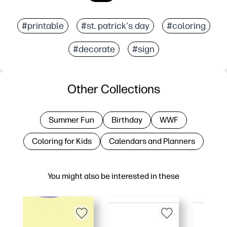
#printable
#st. patrick's day
#coloring
#decorate
#sign
Other Collections
Summer Fun
Birthday
WWF
Coloring for Kids
Calendars and Planners
You might also be interested in these