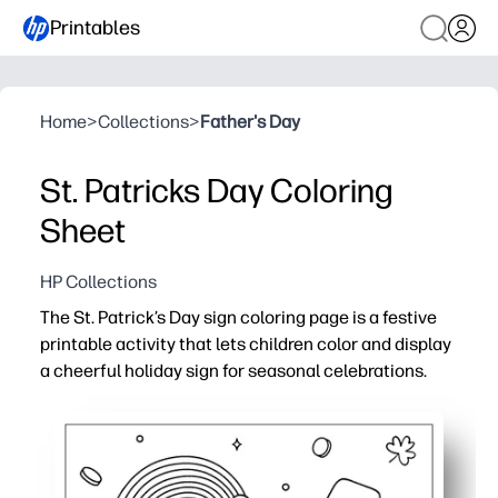
Printables
Home
>
Collections
>
Father's Day
St. Patricks Day Coloring
Sheet
HP Collections
The St. Patrick’s Day sign coloring page is a festive
printable activity that lets children color and display
a cheerful holiday sign for seasonal celebrations.
Why it works:
Supports fine motor development through creative colo
Easy to print and use for quick classroom, party, or home
Keeps children engaged with a fun and festive holiday 