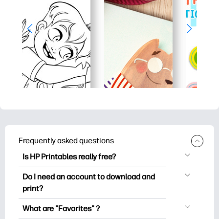
Frequently asked questions
Is HP Printables really free?
HP Printables offers 2,500+ free
Do I need an account to download and
printables to download and print. Explore
print?
popular coloring pages, fun learning
You can explore and print without
worksheets, crafts & cards for special
What are "Favorites" ?
creating an account. But signing in helps