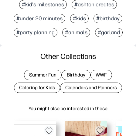
#kid's milestones
#ashton creates
#under 20 minutes
#kids
#birthday
#party planning
#animals
#garland
Other Collections
Summer Fun
Birthday
WWF
Coloring for Kids
Calendars and Planners
You might also be interested in these