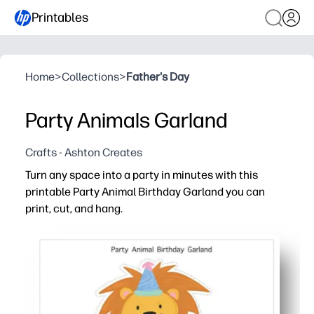
Printables
Home
>
Collections
>
Father's Day
Party Animals Garland
Crafts - Ashton Creates
Turn any space into a party in minutes with this
printable Party Animal Birthday Garland you can
print, cut, and hang.
Why it works:
Print today - no trips to the store - cut and hang in und
Flexible fit - arrange banners to suit mantels, bulletin 
Kid-pleasing party animals and bright colors boost ex
Reusable file - reprint extras, replace letters, or refr