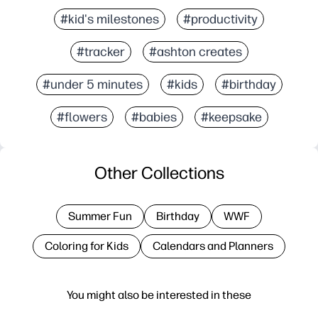
#kid's milestones
#productivity
#tracker
#ashton creates
#under 5 minutes
#kids
#birthday
#flowers
#babies
#keepsake
Other Collections
Summer Fun
Birthday
WWF
Coloring for Kids
Calendars and Planners
You might also be interested in these