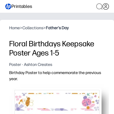
Printables
Home
>
Collections
>
Father's Day
Floral Birthdays Keepsake
Poster Ages 1-5
Poster - Ashton Creates
Birthday Poster to help commemorate the previous
year.