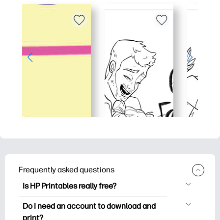
Frequently asked questions
Is HP Printables really free?
HP Printables offers 2,500+ free
Do I need an account to download and
printables to download and print. Explore
print?