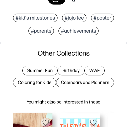
#kid's milestones
#jojo lee
#poster
#parents
#achievements
Other Collections
Summer Fun
Birthday
WWF
Coloring for Kids
Calendars and Planners
You might also be interested in these