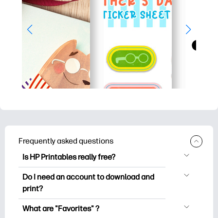
Frequently asked questions
Is HP Printables really free?
HP Printables offers 2,500+ free
Do I need an account to download and
printables to download and print. Explore
print?
popular coloring pages, fun learning
You can explore and print without
worksheets, crafts & cards for special
What are "Favorites" ?
creating an account. But signing in helps