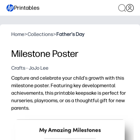
Printables
Home
>
Collections
>
Father's Day
Milestone Poster
Crafts - JoJo Lee
Capture and celebrate your child's growth with this
milestone poster. Featuring key developmental
achievements, this printable keepsake is perfect for
nurseries, playrooms, or as a thoughtful gift for new
parents.