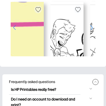
Frequently asked questions
Is HP Printables really free?
HP Printables offers 2,500+ free
Do I need an account to download and
printables to download and print. Explore
print?