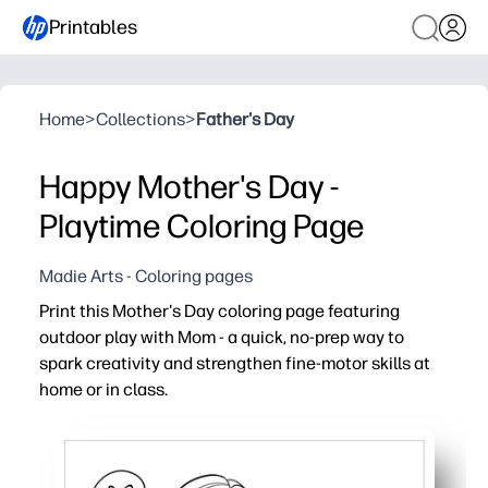
Printables
Home
>
Collections
>
Father's Day
Happy Mother's Day -
Playtime Coloring Page
Madie Arts - Coloring pages
Print this Mother's Day coloring page featuring
outdoor play with Mom - a quick, no-prep way to
spark creativity and strengthen fine-motor skills at
home or in class.
Why it works:
Ready in seconds - just print and hand out for an instant
Engages kids with a cheerful scene of playing outside wi