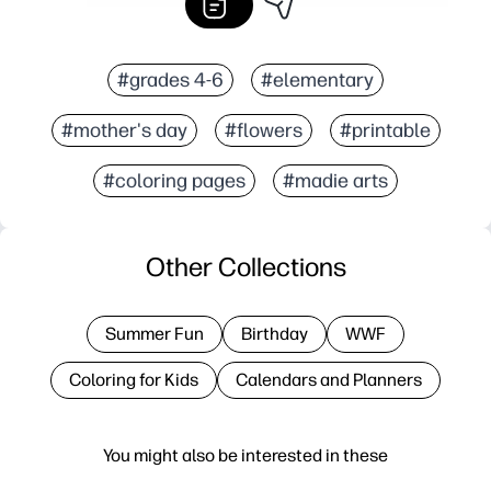
#grades 4-6
#elementary
#mother's day
#flowers
#printable
#coloring pages
#madie arts
Other Collections
Summer Fun
Birthday
WWF
Coloring for Kids
Calendars and Planners
You might also be interested in these