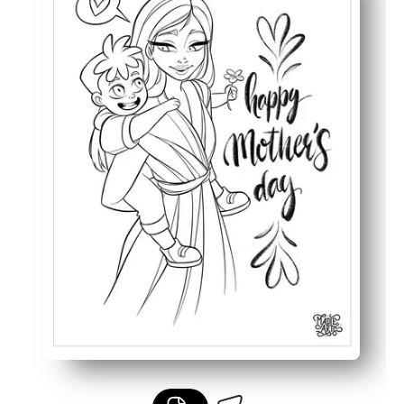
Builds pencil grip, hand-eye coordination, and focus dur
Works for multiple ages and settings - early finishers, ce