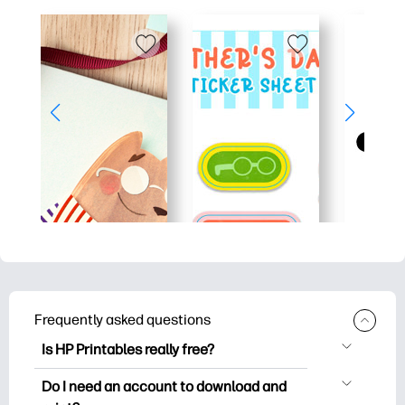
Frequently asked questions
Is HP Printables really free?
HP Printables offers 2,500+ free
Do I need an account to download and
printables to download and print. Explore