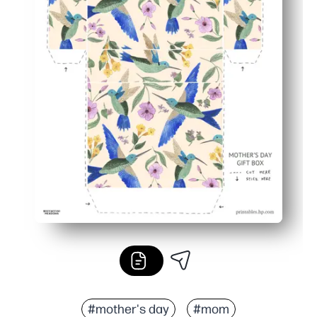
#mother's day
#mom