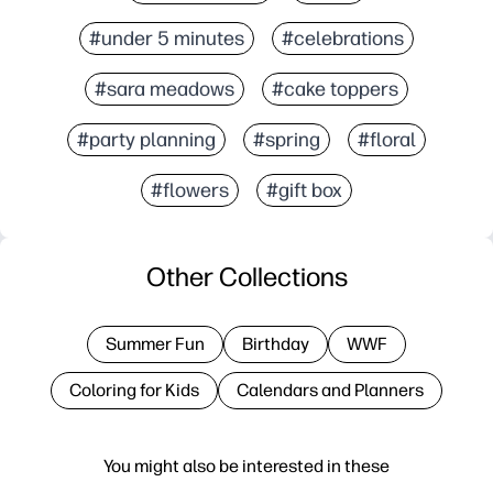
#under 5 minutes
#celebrations
#sara meadows
#cake toppers
#party planning
#spring
#floral
#flowers
#gift box
Other Collections
Summer Fun
Birthday
WWF
Coloring for Kids
Calendars and Planners
You might also be interested in these