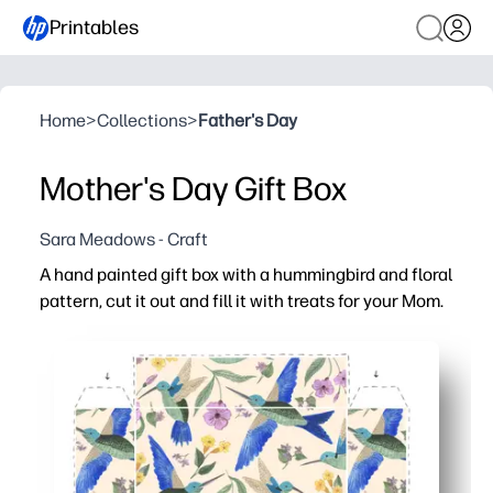
Printables
Home
>
Collections
>
Father's Day
Mother's Day Gift Box
Sara Meadows - Craft
A hand painted gift box with a hummingbird and floral
pattern, cut it out and fill it with treats for your Mom.
Why it works:
You can print on standard paper or cardstock, then cut, f
You can use it at home or in class - minimal supplies, lo
You personalize it with a name, stickers, or a sweet note
You get a just-right size for small surprises - candies, t