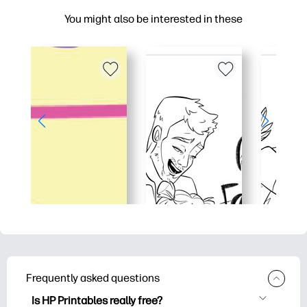
You might also be interested in these
Frequently asked questions
Is HP Printables really free?