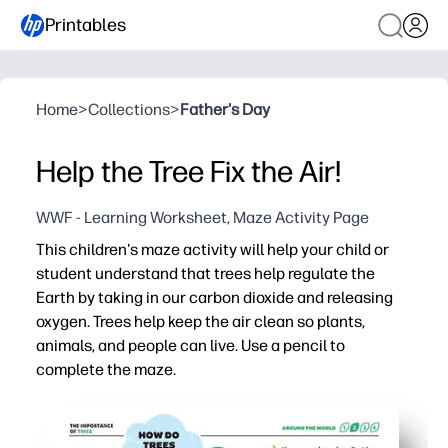
Printables
Home
>
Collections
>
Father's Day
Help the Tree Fix the Air!
WWF - Learning Worksheet, Maze Activity Page
This children's maze activity will help your child or
student understand that trees help regulate the
Earth by taking in our carbon dioxide and releasing
oxygen. Trees help keep the air clean so plants,
animals, and people can live. Use a pencil to
complete the maze.