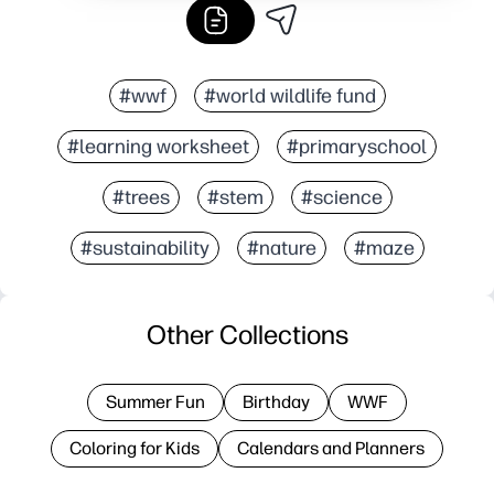
#wwf
#world wildlife fund
#learning worksheet
#primaryschool
#trees
#stem
#science
#sustainability
#nature
#maze
Other Collections
Summer Fun
Birthday
WWF
Coloring for Kids
Calendars and Planners