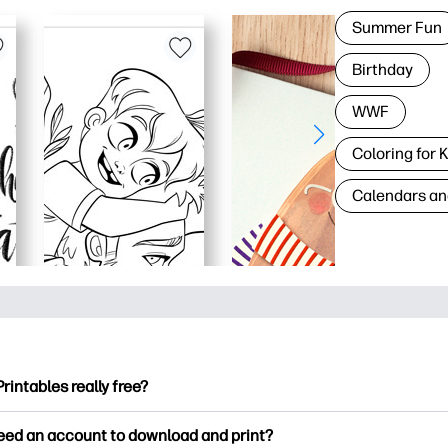
Summer Fun
Birthday
WWF
Coloring for 
Calendars an
Printables really free?
ntables offers 2,500+ free printables to download and print. Ex
need an account to download and print?
ng pages, fun learning worksheets, crafts & cards for special o