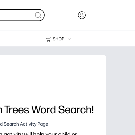
SHOP
Ink, Toner and Paper
Printers
m Trees Word Search!
d Search Activity Page
activity will help your child or