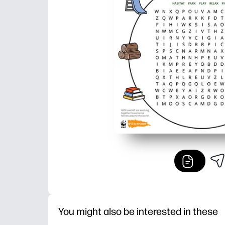
You might also be interested in these