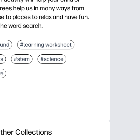
trees help us in many ways from
e to places to relax and have fun.
the word search.
fund
#learning worksheet
es
#stem
#science
re
ther Collections