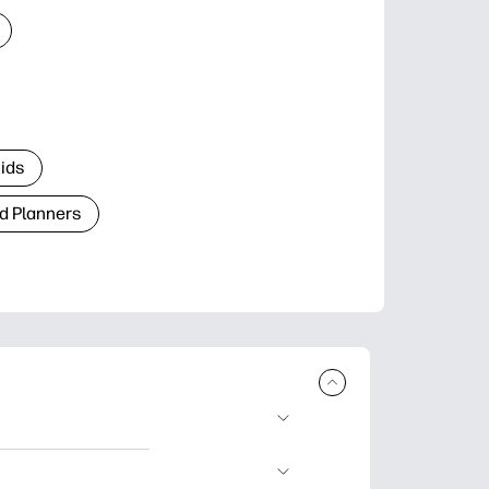
Kids
d Planners
plore popular
ccasions, planners,