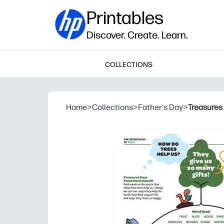
Printables
Discover. Create. Learn.
COLLECTIONS
Home
>
Collections
>
Father's Day
>
Treasures