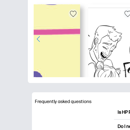
Frequently asked questions
Is HP 
HP Pri
Do I 
colori