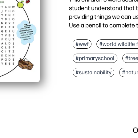
student understand that 
providing things we can us
Use a pencil to complete 
#wwf
#world wildlife 
#primaryschool
#tre
#sustainability
#natu
O