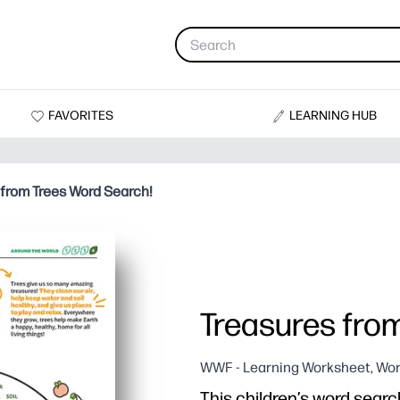
FAVORITES
LEARNING HUB
 from Trees Word Search!
Treasures fro
WWF - Learning Worksheet, Wor
This children’s word search 