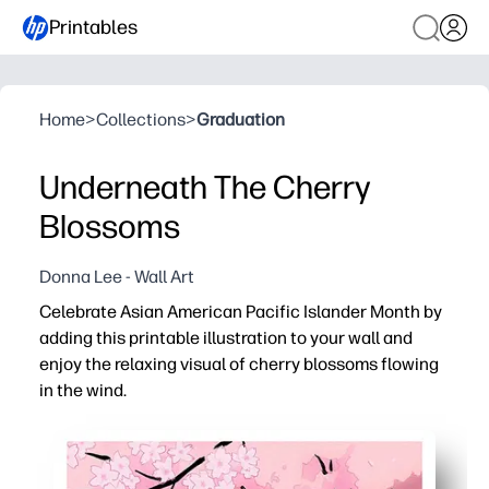
Printables
Home
>
Collections
>
Graduation
Underneath The Cherry
Blossoms
Donna Lee - Wall Art
Celebrate Asian American Pacific Islander Month by
adding this printable illustration to your wall and
enjoy the relaxing visual of cherry blossoms flowing
in the wind.
Why it works:
You get instant print-and-hang decor - download, print, 
Calming art helps your classroom or living room feel se