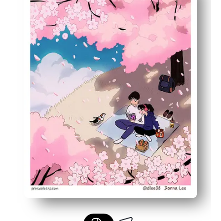
Built-in learning prompt - spark conversations about A
Versatile sizing - print on letter or larger paper to fit fr