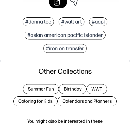
#donna lee
#wall art
#aapi
#asian american pacific islander
#iron on transfer
Other Collections
Summer Fun
Birthday
WWF
Coloring for Kids
Calendars and Planners
You might also be interested in these