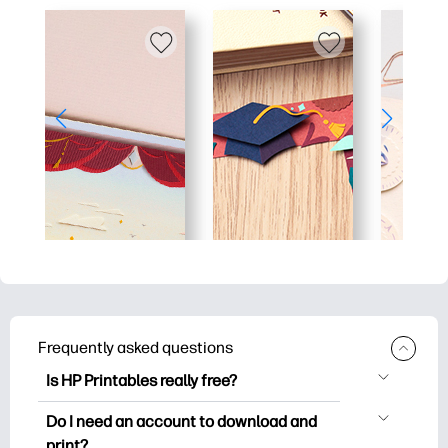
Frequently asked questions
Is HP Printables really free?
HP Printables offers 2,500+ free
Do I need an account to download and
printables to download and print. Explore
print?