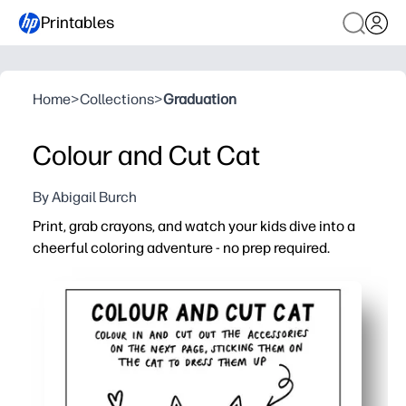
Printables
Home
>
Collections
>
Graduation
Colour and Cut Cat
By Abigail Burch
Print, grab crayons, and watch your kids dive into a
cheerful coloring adventure - no prep required.
Why it works:
Print-and-go activity that fills early-finisher time, rainy
Helps your kids build fine-motor control, pencil grip, an
Keeps them happily engaged screen-free - you get a few
Perfect for home, classroom, and travel - easy to reprint