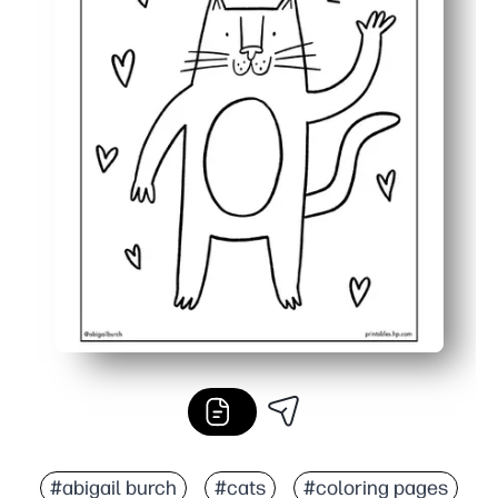
#abigail burch
#cats
#coloring pages