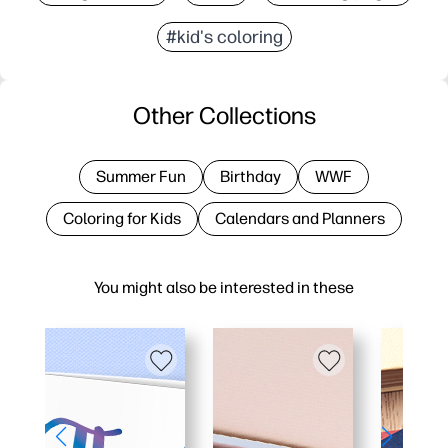
#kid's coloring
Other Collections
Summer Fun
Birthday
WWF
Coloring for Kids
Calendars and Planners
You might also be interested in these