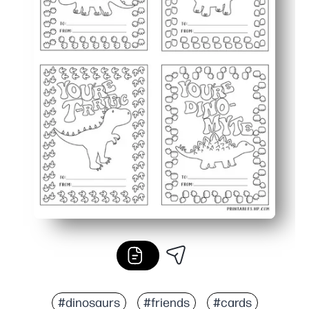
#dinosaurs
#friends
#cards