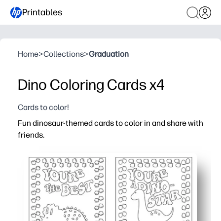
Printables
Home
>
Collections
>
Graduation
Dino Coloring Cards x4
Cards to color!
Fun dinosaur-themed cards to color in and share with
friends.
Why it works:
You get a zero-prep activity - just print, color, cut, and sh
Kids stay happily engaged - cute dinos spark creativity 
You can use them at home or school - class parties, bir
You build social skills - kids personalize messages and p