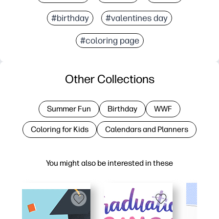
#birthday
#valentines day
#coloring page
Other Collections
Summer Fun
Birthday
WWF
Coloring for Kids
Calendars and Planners
You might also be interested in these