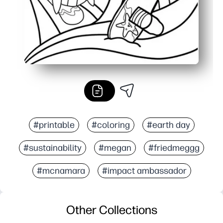
#printable
#coloring
#earth day
#sustainability
#megan
#friedmeggg
#mcnamara
#impact ambassador
Other Collections