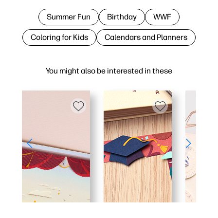
Summer Fun
Birthday
WWF
Coloring for Kids
Calendars and Planners
You might also be interested in these