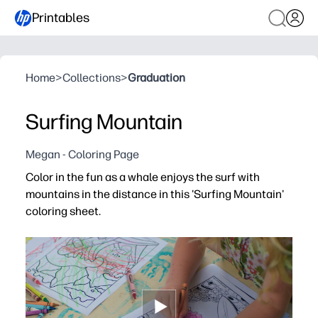
Printables
Home
>
Collections
>
Graduation
Surfing Mountain
Megan - Coloring Page
Color in the fun as a whale enjoys the surf with
mountains in the distance in this 'Surfing Mountain'
coloring sheet.
Why it works:
You’re ready in seconds with a print-and-go page - zero 
You spark creativity and storytelling with a playful wh
You build fine-motor skills and focus as kids color waves
Low-ink, single-page format is easy to share - perfect fo