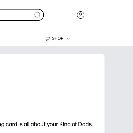
SHOP
Ink, Toner and Paper
Printers
g card is all about your King of Dads.