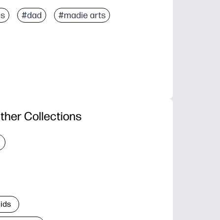
es
#dad
#madie arts
ther Collections
Kids