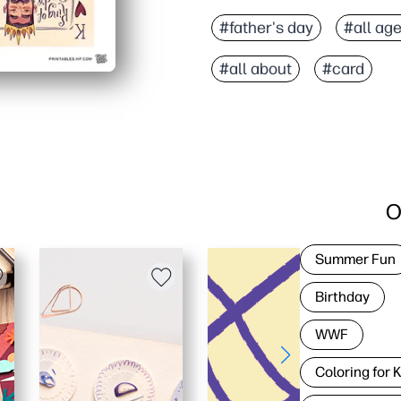
#father's day
#all ag
#all about
#card
O
Summer Fun
Birthday
WWF
Coloring for 