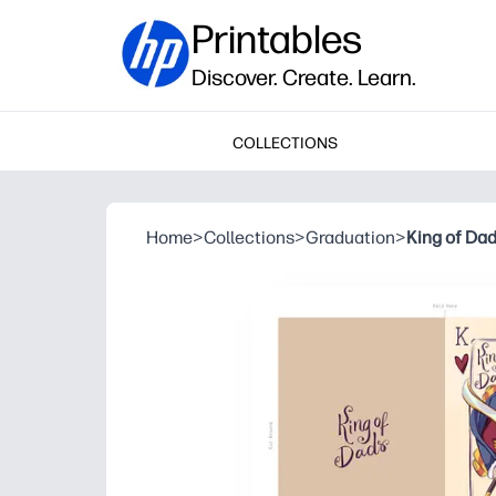
Printables
Discover. Create. Learn.
COLLECTIONS
Home
>
Collections
>
Graduation
>
King of Da