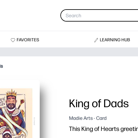
FAVORITES
LEARNING HUB
ds
King of Dads
Madie Arts - Card
This King of Hearts greetin