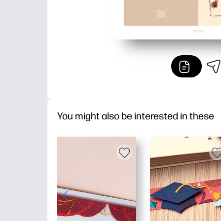
You might also be interested in these