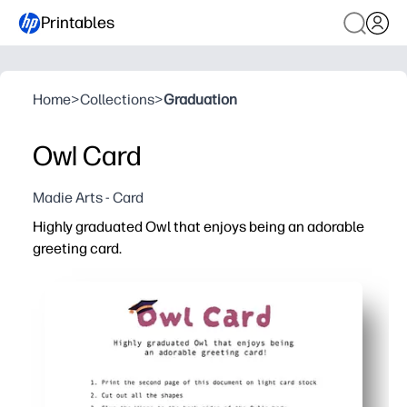
Printables
Home
>
Collections
>
Graduation
Owl Card
Madie Arts - Card
Highly graduated Owl that enjoys being an adorable
greeting card.