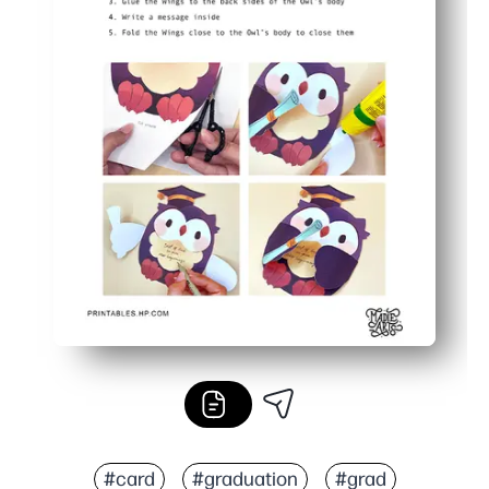
#card
#graduation
#grad