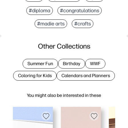
#diploma
#congratulations
#madie arts
#crafts
Other Collections
Summer Fun
Birthday
WWF
Coloring for Kids
Calendars and Planners
You might also be interested in these