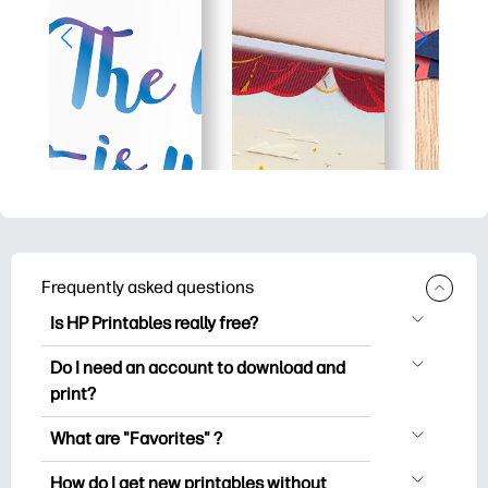
Frequently asked questions
Is HP Printables really free?
HP Printables offers 2,500+ free
Do I need an account to download and
printables to download and print. Explore
print?
popular coloring pages, fun learning
You can explore and print without
worksheets, crafts & cards for special
What are "Favorites" ?
creating an account. But signing in helps
occasions, planners, calendars, and
Favorites is your personal stash
you save your favorite printables and
How do I get new printables without