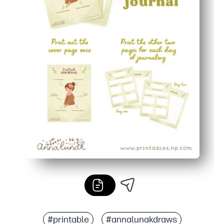
#printable
#annalunakdraws