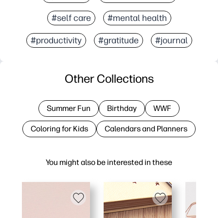
#self care
#mental health
#productivity
#gratitude
#journal
Other Collections
Summer Fun
Birthday
WWF
Coloring for Kids
Calendars and Planners
You might also be interested in these