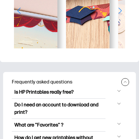
Frequently asked questions
Is HP Printables really free?
HP Printables offers 2,500+ free
Do I need an account to download and
printables to download and print. Explore
print?
popular coloring pages, fun learning
You can explore and print without
worksheets, crafts & cards for special
What are "Favorites" ?
creating an account. But signing in helps
occasions, planners, calendars, and
Favorites is your personal stash
you save your favorite printables and
How do I get new printables without