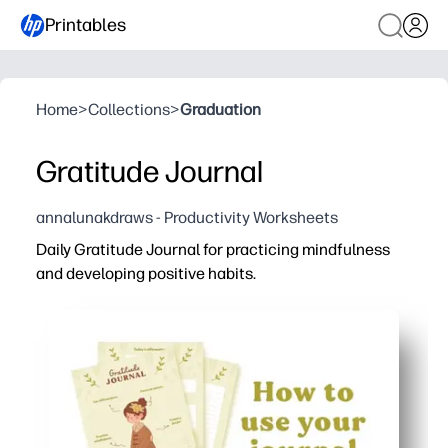
Printables
Home
>
Collections
>
Graduation
Gratitude Journal
annalunakdraws - Productivity Worksheets
Daily Gratitude Journal for practicing mindfulness
and developing positive habits.
Why it works:
You print and start - ready-to-use pages mean zero prep
You get kid-friendly, bite-size prompts and space to jot -
You can use it in class, homeroom, counseling, or at home
You build a daily habit of noticing wins - boosting gratitu