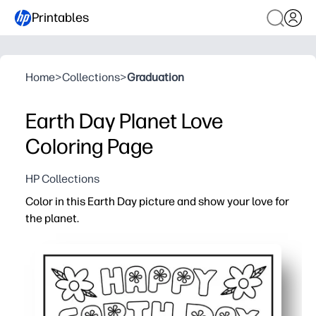
Printables
Home
>
Collections
>
Graduation
Earth Day Planet Love
Coloring Page
HP Collections
Color in this Earth Day picture and show your love for
the planet.