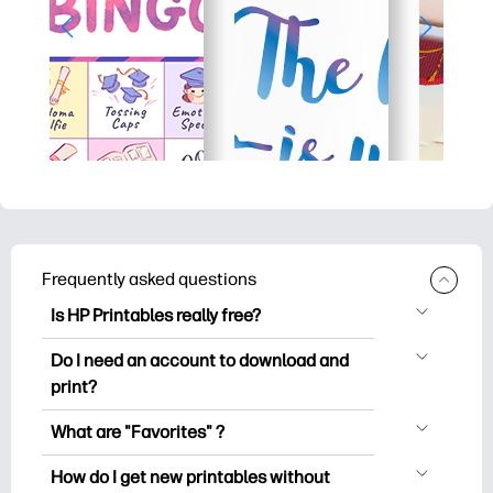
Frequently asked questions
Is HP Printables really free?
HP Printables offers 2,500+ free
Do I need an account to download and
printables to download and print. Explore
print?
popular coloring pages, fun learning
You can explore and print without
worksheets, crafts & cards for special
What are "Favorites" ?
creating an account. But signing in helps
occasions, planners, calendars, and
Favorites is your personal stash
you save your favorite printables and
How do I get new printables without
more.