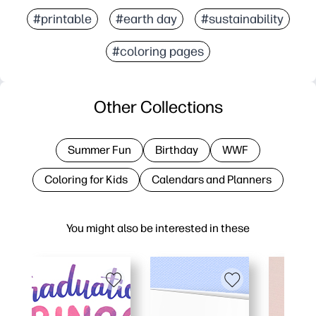
#printable
#earth day
#sustainability
#coloring pages
Other Collections
Summer Fun
Birthday
WWF
Coloring for Kids
Calendars and Planners
You might also be interested in these