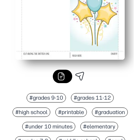
Festive for all ages - bold balloons make any grad feel c
#grades 9-10
#grades 11-12
#high school
#printable
#graduation
#under 10 minutes
#elementary