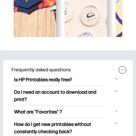
Frequently asked questions
Is HP Printables really free?
HP Printables offers 2,500+ free
Do I need an account to download and
printables to download and print. Explore
print?
popular coloring pages, fun learning
You can explore and print without
worksheets, crafts & cards for special
What are "Favorites" ?
creating an account. But signing in helps
occasions, planners, calendars, and
Favorites is your personal stash
you save your favorite printables and
How do I get new printables without
more.
of favorite printables. When you want to
easily find them under "Favorites".
constantly checking back?