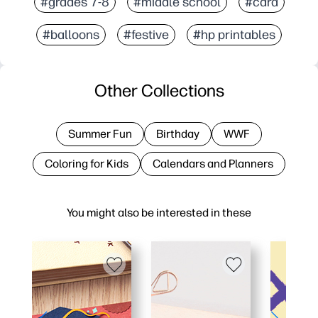
#grades 7-8
#middle school
#card
#balloons
#festive
#hp printables
Other Collections
Summer Fun
Birthday
WWF
Coloring for Kids
Calendars and Planners
You might also be interested in these