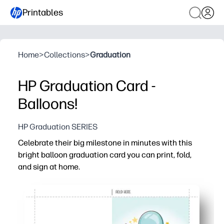
Printables
Home
>
Collections
>
Graduation
HP Graduation Card -
Balloons!
HP Graduation SERIES
Celebrate their big milestone in minutes with this
bright balloon graduation card you can print, fold,
and sign at home.
Why it works:
Print-ready and no-prep - just download, print, fold, and s
Fits home printers - works with plain paper or cardstock 
Personal touch - blank inside for heartfelt notes, doodle