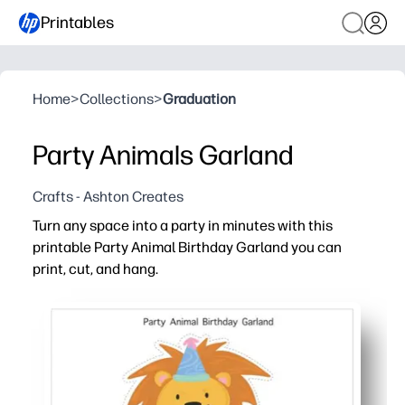
Printables
Home
>
Collections
>
Graduation
Party Animals Garland
Crafts - Ashton Creates
Turn any space into a party in minutes with this
printable Party Animal Birthday Garland you can
print, cut, and hang.
Why it works:
Print today - no trips to the store - cut and hang in und
Flexible fit - arrange banners to suit mantels, bulletin 
Kid-pleasing party animals and bright colors boost ex
Reusable file - reprint extras, replace letters, or refr