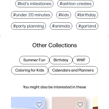
#kid's milestones
#ashton creates
#under 20 minutes
#kids
#birthday
#party planning
#animals
#garland
Other Collections
Summer Fun
Birthday
WWF
Coloring for Kids
Calendars and Planners
You might also be interested in these