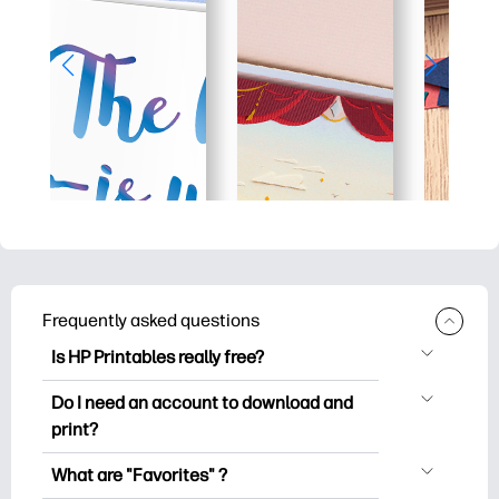
Frequently asked questions
Is HP Printables really free?
HP Printables offers 2,500+ free
Do I need an account to download and
printables to download and print. Explore
print?
popular coloring pages, fun learning
You can explore and print without
worksheets, crafts & cards for special
What are "Favorites" ?
creating an account. But signing in helps