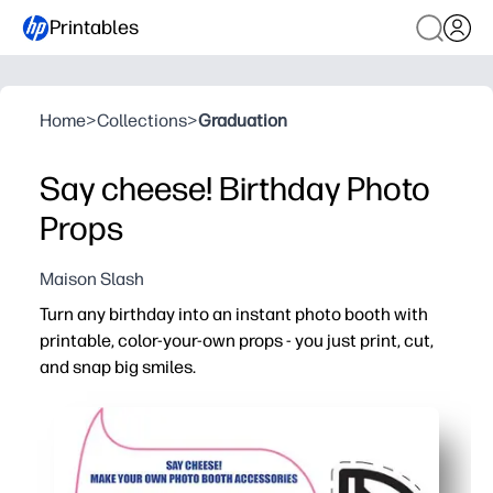
Printables
Home
>
Collections
>
Graduation
Say cheese! Birthday Photo
Props
Maison Slash
Turn any birthday into an instant photo booth with
printable, color-your-own props - you just print, cut,
and snap big smiles.
Why it works:
No-prep party fun - you print, color, cut, and tape to sti
Keeps kids engaged - coloring and pretending builds creat
Picture-perfect memories - personalized colors and th