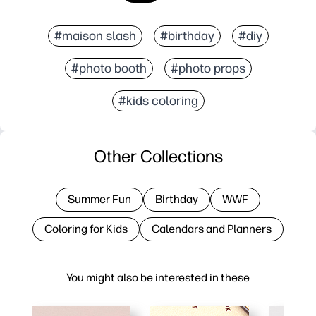
#maison slash
#birthday
#diy
#photo booth
#photo props
#kids coloring
Other Collections
Summer Fun
Birthday
WWF
Coloring for Kids
Calendars and Planners
You might also be interested in these