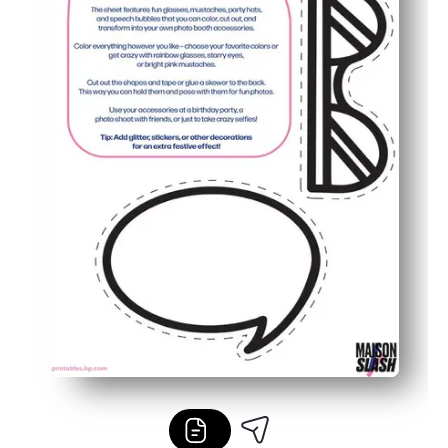
Flexible for families and classrooms - print as many as