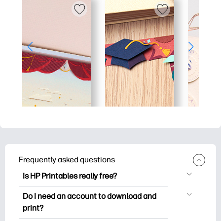
Frequently asked questions
Is HP Printables really free?
HP Printables offers 2,500+ free
Do I need an account to download and
printables to download and print. Explore
print?
popular coloring pages, fun learning