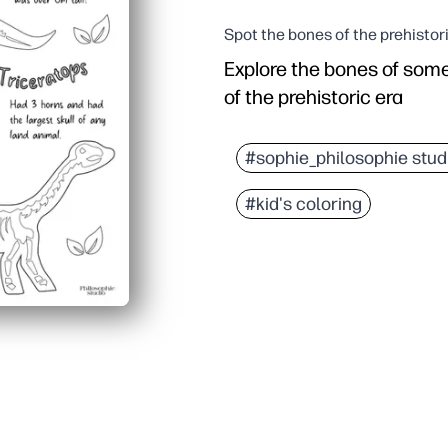
Spot the bones of the prehistor
Explore the bones of som
of the prehistoric era
#sophie_philosophie stud
#kid's coloring