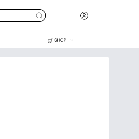
SHOP
Ink, Toner and Paper
Printers