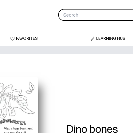
FAVORITES
LEARNING HUB
Dino bones