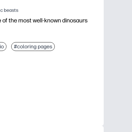
ic beasts
e of the most well-known dinosaurs
io
#coloring pages