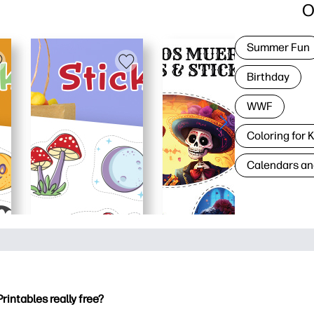
O
Summer Fun
Birthday
WWF
Coloring for 
Calendars an
Printables really free?