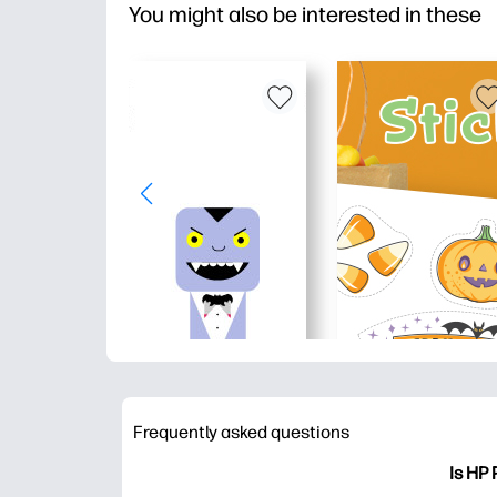
You might also be interested in these
Frequently asked questions
Is HP 