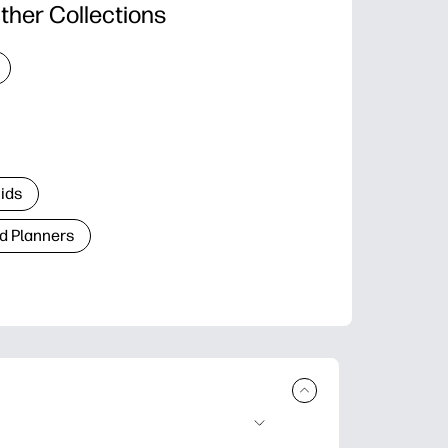
ther Collections
Kids
d Planners