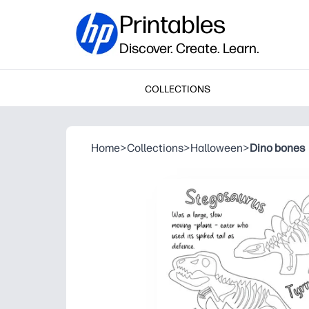
Printables
Discover. Create. Learn.
COLLECTIONS
Home
>
Collections
>
Halloween
>
Dino bones