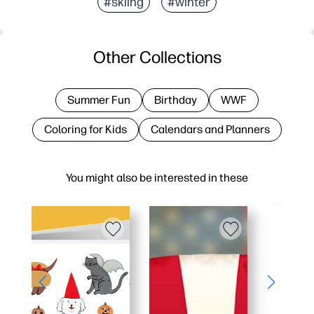
#skiing
#winter
Other Collections
Summer Fun
Birthday
WWF
Coloring for Kids
Calendars and Planners
You might also be interested in these