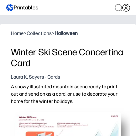
Printables
Home
>
Collections
>
Halloween
Winter Ski Scene Concertina
Card
Laura K. Sayers - Cards
A snowy illustrated mountain scene ready to print
out and send on as a card, or use to decorate your
home for the winter holidays.
Why it works:
No-prep print-and-make - you just print, cut, and accord
Flexible use - you can display it on a shelf, turn it into 
Engages kids - a quick, screen-free craft that builds scis