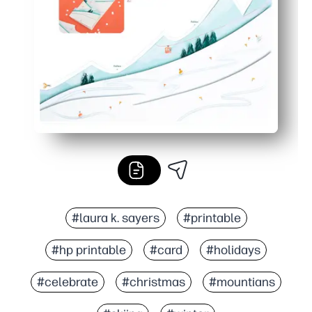
Mail-friendly - folds flat for easy gifting, then pops up fo
#laura k. sayers
#printable
#hp printable
#card
#holidays
#celebrate
#christmas
#mountians