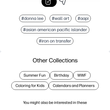
#donna lee
#wall art
#aapi
#asian american pacific islander
#iron on transfer
Other Collections
Summer Fun
Birthday
WWF
Coloring for Kids
Calendars and Planners
You might also be interested in these