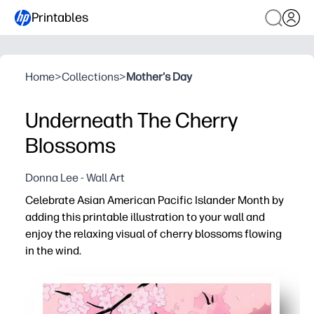
Printables
Home
>
Collections
>
Mother's Day
Underneath The Cherry
Blossoms
Donna Lee - Wall Art
Celebrate Asian American Pacific Islander Month by
adding this printable illustration to your wall and
enjoy the relaxing visual of cherry blossoms flowing
in the wind.
Why it works:
You get instant print-and-hang decor - download, print, 
Calming art helps your classroom or living room feel se