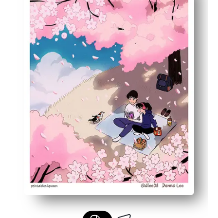
Built-in learning prompt - spark conversations about A
Versatile sizing - print on letter or larger paper to fit fr