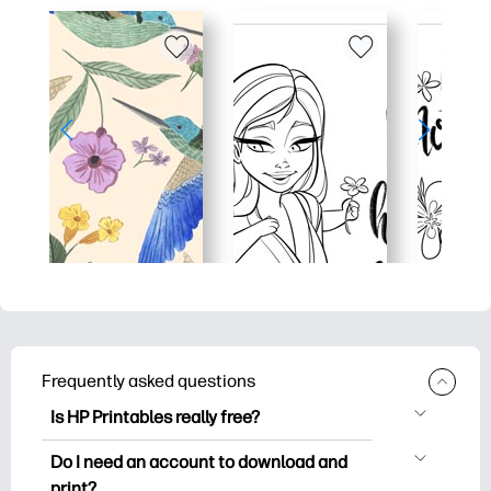
Frequently asked questions
Is HP Printables really free?
HP Printables offers 2,500+ free
Do I need an account to download and
printables to download and print. Explore
print?