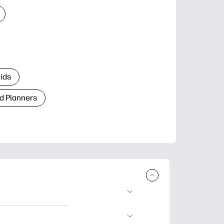
Kids
d Planners
plore popular
ccasions, planners,