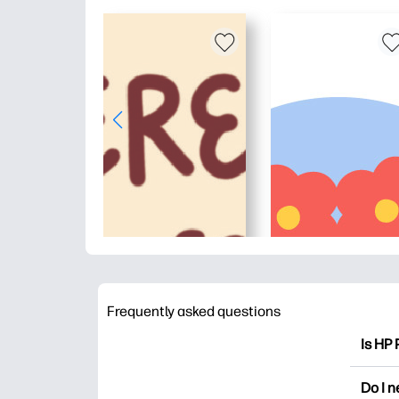
Frequently asked questions
Is HP 
HP Pri
Do I 
colori