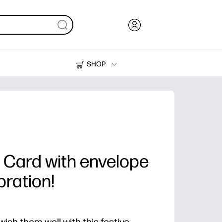
SHOP
Ink, Toner and Paper
Printers
 Card with envelope
bration!