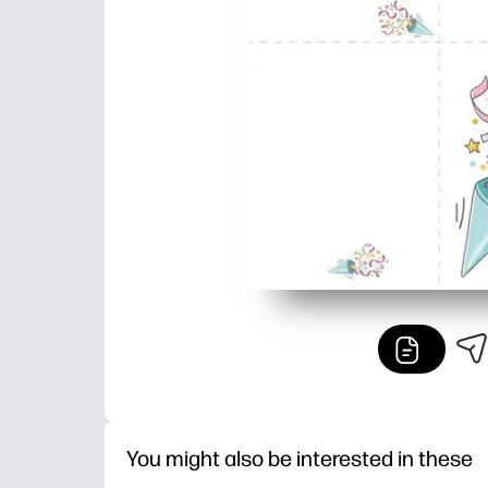
You might also be interested in these