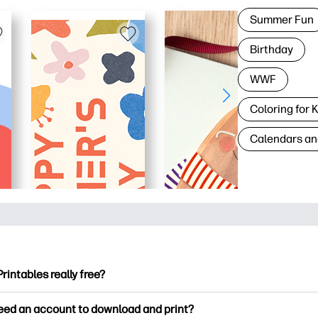
Summer Fun
Birthday
WWF
Coloring for 
Calendars an
Printables really free?
ntables offers 2,500+ free printables to download and print. Ex
need an account to download and print?
ng pages, fun learning worksheets, crafts & cards for special o