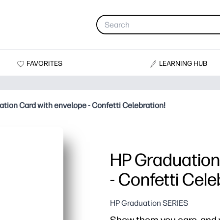
FAVORITES
LEARNING HUB
tion Card with envelope - Confetti Celebration!
HP Graduation
- Confetti Cele
HP Graduation SERIES