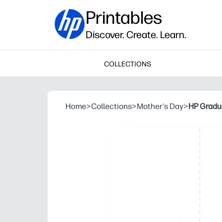
Printables
Discover. Create. Learn.
COLLECTIONS
Home
>
Collections
>
Mother's Day
>
HP Gradua