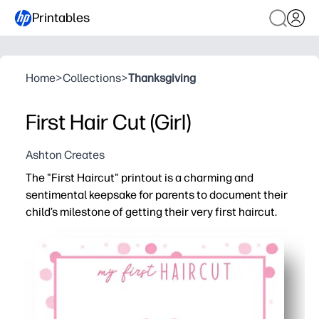
Printables
Home
>
Collections
>
Thanksgiving
First Hair Cut (Girl)
Ashton Creates
The "First Haircut" printout is a charming and
sentimental keepsake for parents to document their
child’s milestone of getting their very first haircut.