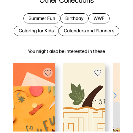
Other Collections
Summer Fun
Birthday
WWF
Coloring for Kids
Calendars and Planners
You might also be interested in these