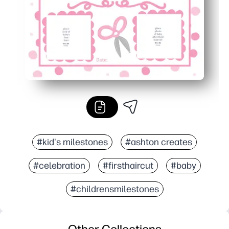
#kid's milestones
#ashton creates
#celebration
#firsthaircut
#baby
#childrensmilestones