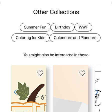
Other Collections
Summer Fun
Birthday
WWF
Coloring for Kids
Calendars and Planners
You might also be interested in these