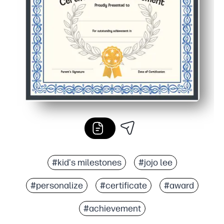
#kid's milestones
#jojo lee
#personalize
#certificate
#award
#achievement