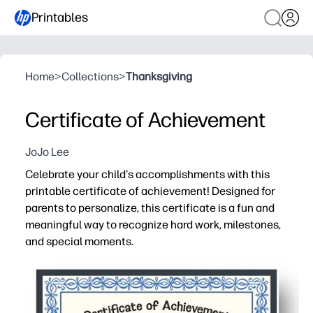
Printables
Home
>
Collections
>
Thanksgiving
Certificate of Achievement
JoJo Lee
Celebrate your child's accomplishments with this
printable certificate of achievement! Designed for
parents to personalize, this certificate is a fun and
meaningful way to recognize hard work, milestones,
and special moments.