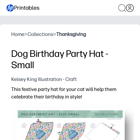
Printables
Home
>
Collections
>
Thanksgiving
Dog Birthday Party Hat -
Small
Kelsey King Illustration - Craft
This festive party hat for your cat will help them
celebrate their birthday in style!
Why it works:
Print-and-party convenience - you can cut, tape, and a
Adjustable template - fits most cats and small pets com
Sturdy on standard cardstock - holds its shape through
Cheerful, camera-ready design - makes birthday pictur