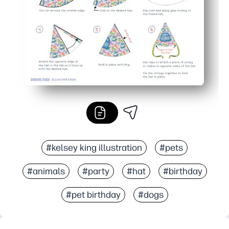
#kelsey king illustration
#pets
#animals
#party
#hat
#birthday
#pet birthday
#dogs