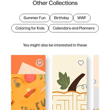
Other Collections
Summer Fun
Birthday
WWF
Coloring for Kids
Calendars and Planners
You might also be interested in these