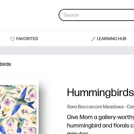
FAVORITES
LEARNING HUB
birds
Hummingbirds
Sara Boccaccini Meadows - Ca
Give Mom a gallery-worthy 
hummingbird and florals car
minutes.