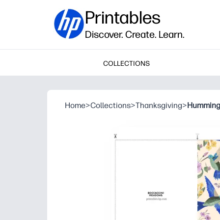
Printables
Discover. Create. Learn.
COLLECTIONS
Home
>
Collections
>
Thanksgiving
>
Humming