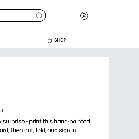
SHOP
Ink, Toner and Paper
Printers
rd
surprise - print this hand-painted
d, then cut, fold, and sign in