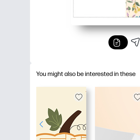
You might also be interested in these