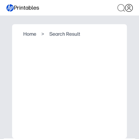
Printables
Home
>
Search Result