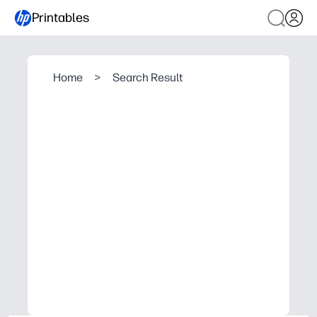
Printables
Home
>
Search Result