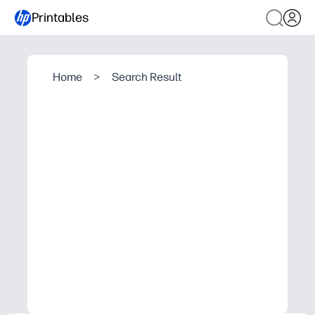
Printables
Home
>
Search Result