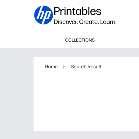
Printables
Discover. Create. Learn.
COLLECTIONS
Home
>
Search Result