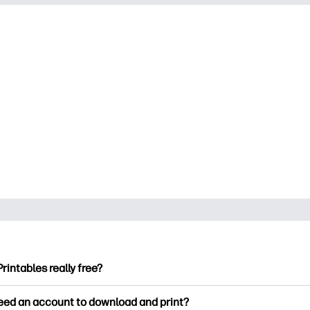
Printables really free?
ntables offers 2,500+ free printables to download and print. Ex
need an account to download and print?
ng pages, fun learning worksheets, crafts & cards for special o