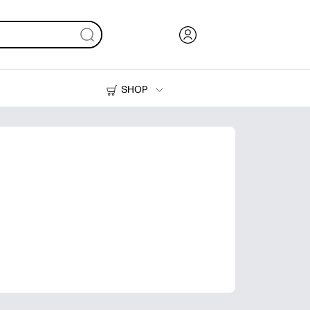
SHOP
Ink, Toner and Paper
Printers