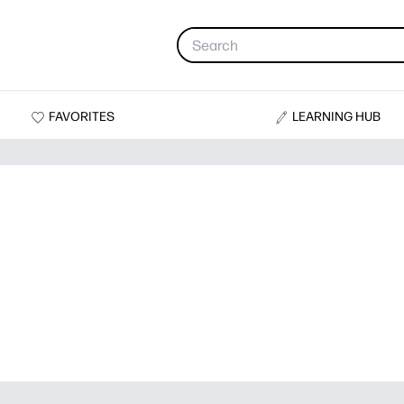
FAVORITES
LEARNING HUB