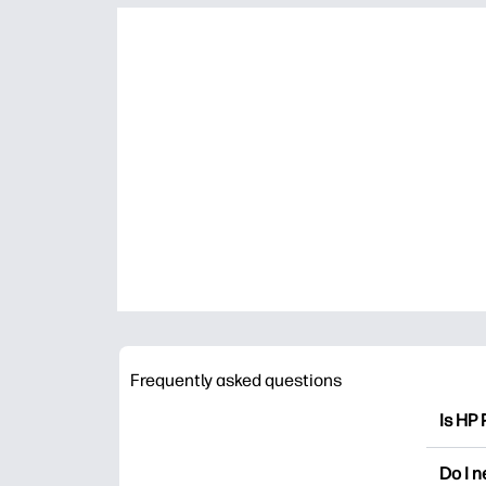
Frequently asked questions
Is HP 
HP Pri
Do I 
colori