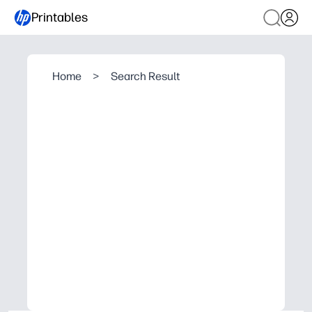
Printables
Home
>
Search Result