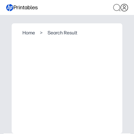
Printables
Home
>
Search Result