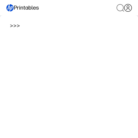
Printables
>
>
>