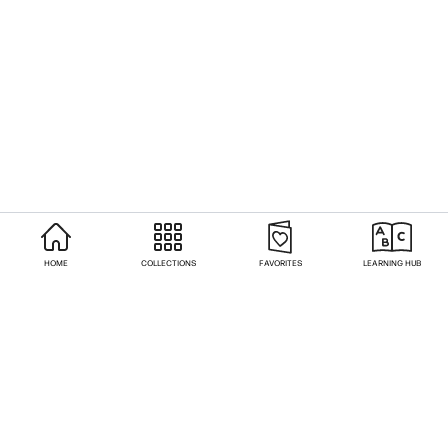
HOME
COLLECTIONS
FAVORITES
LEARNING HUB