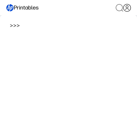
Printables
>
>
>