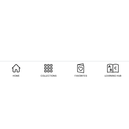
HOME
COLLECTIONS
FAVORITES
LEARNING HUB