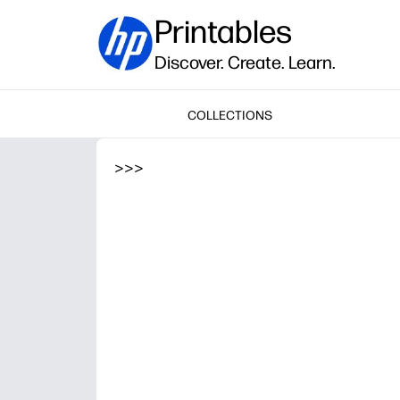
Printables
Discover. Create. Learn.
COLLECTIONS
>
>
>