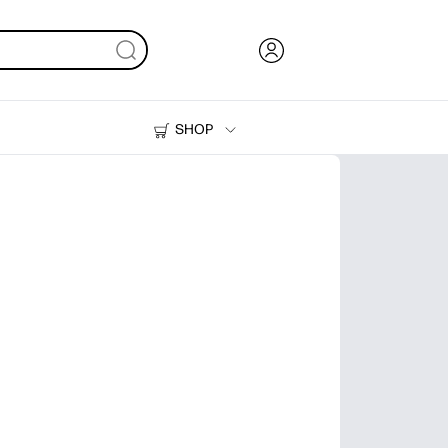
SHOP
Ink, Toner and Paper
Printers