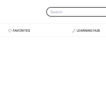
FAVORITES
LEARNING HUB