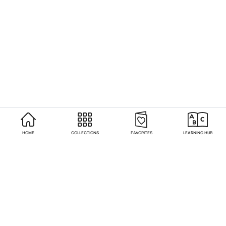
HOME
COLLECTIONS
FAVORITES
LEARNING HUB