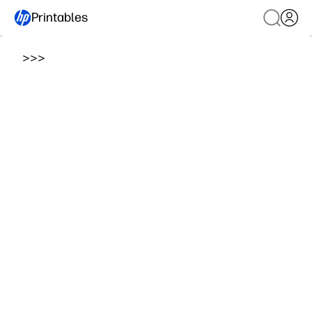
Printables
>
>
>